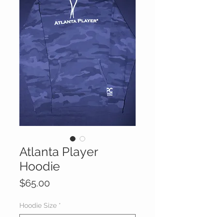
Atlanta Player
Hoodie
Price
$65.00
Hoodie Size
*