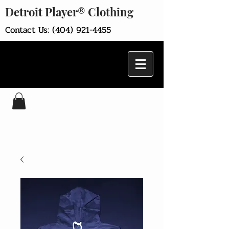
Detroit Player® Clothing
Contact Us:
(404) 921-4455