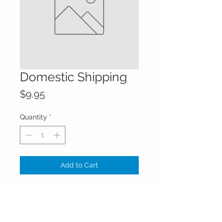
Domestic Shipping
Price
$9.95
Quantity
*
Add to Cart
Domestic shipping added to the
order.