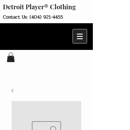
Detroit Player® Clothing
Contact Us:
(404) 921-4455