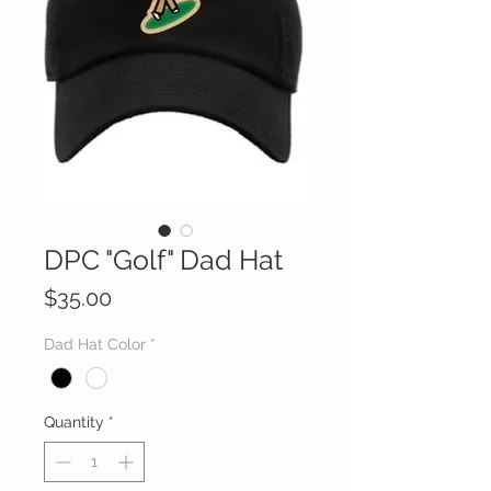
DPC "Golf" Dad Hat
Price
$35.00
Dad Hat Color
*
Quantity
*