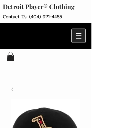
Detroit Player® Clothing
Contact Us:
(404) 921-4455